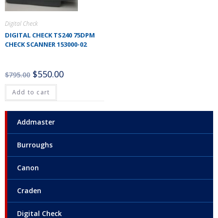
Digital Check
DIGITAL CHECK TS240 75DPM
CHECK SCANNER 153000-02
$
550.00
$
795.00
Add to cart
Addmaster
Burroughs
Canon
Craden
Digital Check