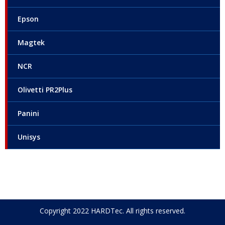
Epson
Magtek
NCR
Olivetti PR2Plus
Panini
Unisys
Copyright 2022 HARDTec. All rights reserved.