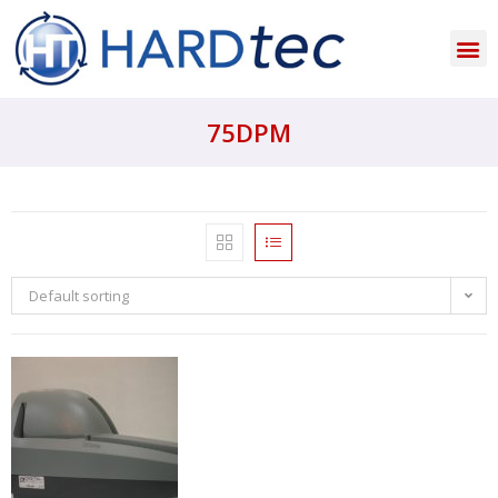
75DPM
Default sorting