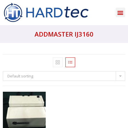
ADDMASTER IJ3160
Default sorting