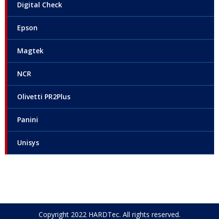
Digital Check
Epson
Magtek
NCR
Olivetti PR2Plus
Panini
Unisys
Copyright 2022 HARDTec. All rights reserved.