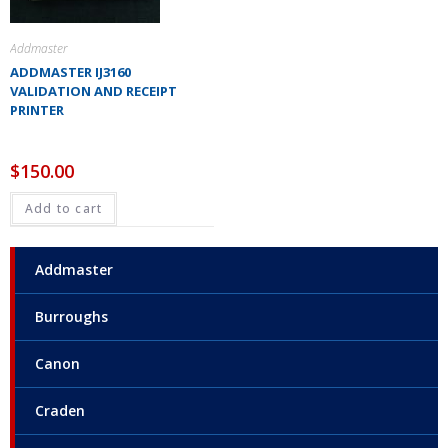
Addmaster
ADDMASTER IJ3160
VALIDATION AND RECEIPT
PRINTER
$
150.00
Add to cart
Addmaster
Burroughs
Canon
Craden