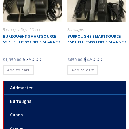
Burroughs
,
Digital Check
Burroughs
BURROUGHS SMARTSOURCE
BURROUGHS SMARTSOURCE
SSP1-ELITE155 CHECK SCANNER
SSP1-ELITEM55 CHECK SCANNER
$
750.00
$
450.00
$
1,350.00
$
650.00
Add to cart
Add to cart
Addmaster
Burroughs
Canon
Craden