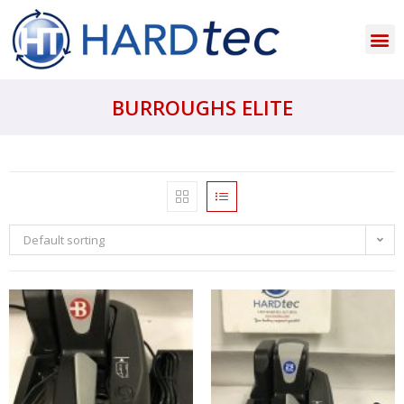
BURROUGHS ELITE
Default sorting