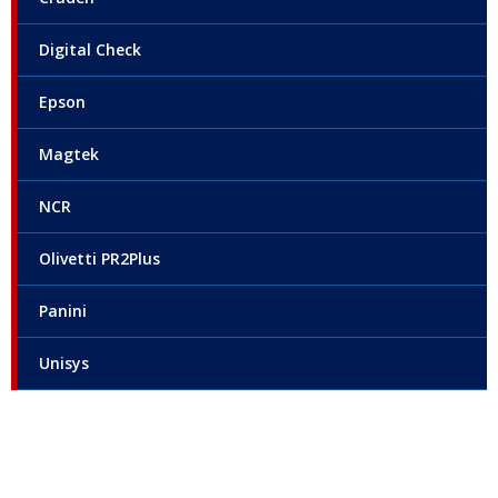
Digital Check
Epson
Magtek
NCR
Olivetti PR2Plus
Panini
Unisys