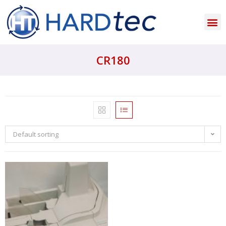
CR180
Default sorting