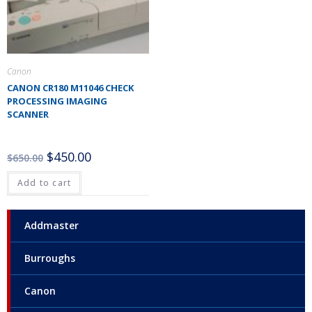
Canon
CANON CR180 M11046 CHECK
PROCESSING IMAGING
SCANNER
$
450.00
$
650.00
Add to cart
Addmaster
Burroughs
Canon