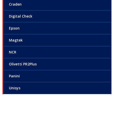
Craden
Digital Check
Epson
Magtek
NCR
Olivetti PR2Plus
Panini
Unisys