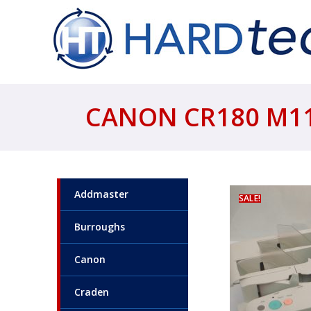
CANON CR180 M11
Addmaster
SALE!
Burroughs
Canon
Craden