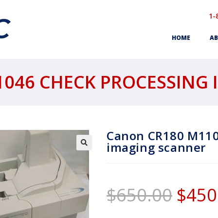
1-
HOME
AB
046 CHECK PROCESSING
Canon CR180 M110
imaging scanner
$
650.00
$
450