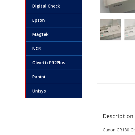
Digital Check
Epson
Magtek
NCR
Olivetti PR2Plus
Panini
Unisys
Description
Canon CR180 C