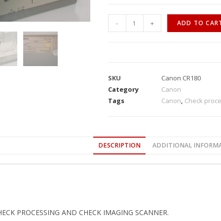
-
+
ADD TO CAR
SKU
Canon CR180
Category
Canon
Tags
Canon
,
Check proce
DESCRIPTION
ADDITIONAL INFORM
HECK PROCESSING AND CHECK IMAGING SCANNER.