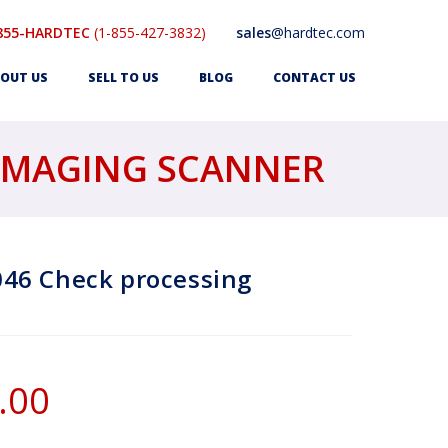
855-HARDTEC
(1-855-427-3832)
sales
@hardtec.com
OUT US
SELL TO US
BLOG
CONTACT US
 IMAGING SCANNER
46 Check processing
.00