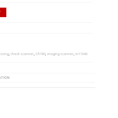
T
ssing
,
check scanner
,
CR180
,
imaging scanner
,
m11046
ATION