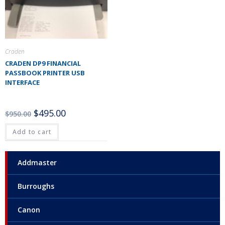
Craden
CRADEN DP9 FINANCIAL
PASSBOOK PRINTER USB
INTERFACE
$
495.00
$
950.00
Add to cart
Addmaster
Burroughs
Canon