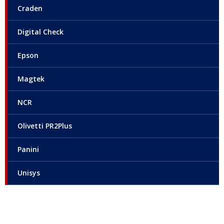
Craden
Digital Check
Epson
Magtek
NCR
Olivetti PR2Plus
Panini
Unisys