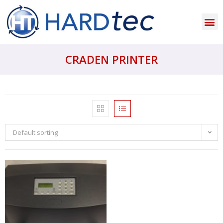
CRADEN PRINTER
Default sorting