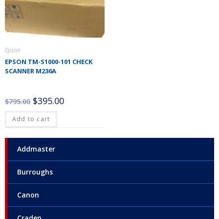
Epson
EPSON TM-S1000-101 CHECK
SCANNER M236A
$
395.00
$
795.00
Add to cart
Addmaster
Burroughs
Canon
Craden