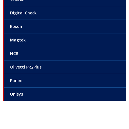
Digital Check
Epson
Magtek
NCR
Olivetti PR2Plus
Panini
Unisys