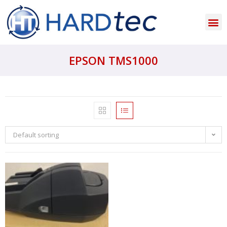
EPSON TMS1000
Default sorting