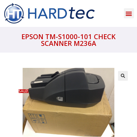
EPSON TM-S1000-101 CHECK
SCANNER M236A
SALE!