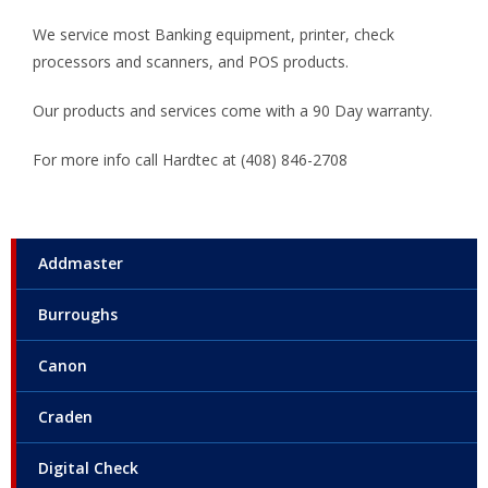
We service most Banking equipment, printer, check
processors and scanners, and POS products.
Our products and services come with a 90 Day warranty.
For more info call Hardtec at (408) 846-2708
Addmaster
Burroughs
Canon
Craden
Digital Check