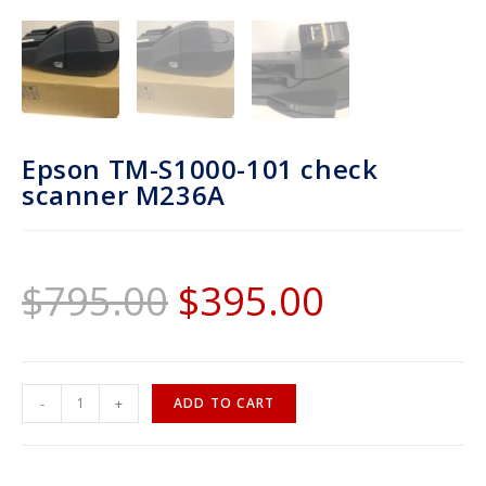
Epson TM-S1000-101 check
scanner M236A
$
795.00
$
395.00
-
+
ADD TO CART