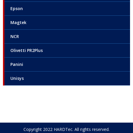
Epson
Magtek
NCR
Olivetti PR2Plus
Panini
Unisys
Copyright 2022 HARDTec. All rights reserved.