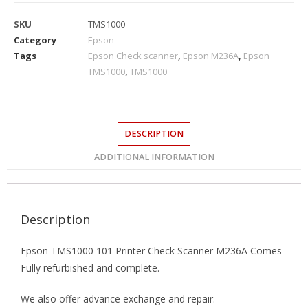
SKU
TMS1000
Category
Epson
Tags
Epson Check scanner
,
Epson M236A
,
Epson
TMS1000
,
TMS1000
DESCRIPTION
ADDITIONAL INFORMATION
Description
Epson TMS1000 101 Printer Check Scanner M236A Comes
Fully refurbished and complete.
We also offer advance exchange and repair.