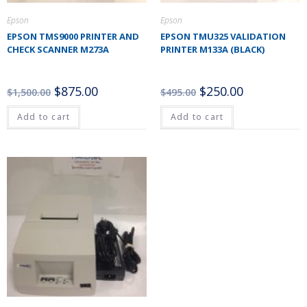
Epson
Epson
EPSON TMS9000 PRINTER AND
EPSON TMU325 VALIDATION
CHECK SCANNER M273A
PRINTER M133A (BLACK)
$
875.00
$
250.00
$
1,500.00
$
495.00
Add to cart
Add to cart