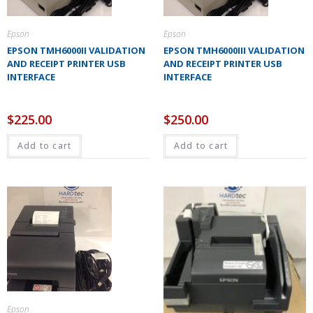
Epson
Epson
EPSON TMH6000II VALIDATION
EPSON TMH6000III VALIDATION
AND RECEIPT PRINTER USB
AND RECEIPT PRINTER USB
INTERFACE
INTERFACE
$
225.00
$
250.00
Add to cart
Add to cart
Epson