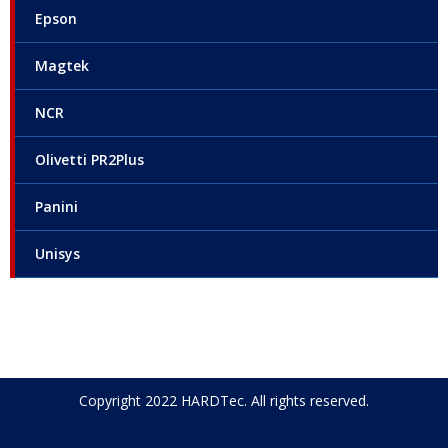
Epson
Magtek
NCR
Olivetti PR2Plus
Panini
Unisys
Copyright 2022 HARDTec. All rights reserved.