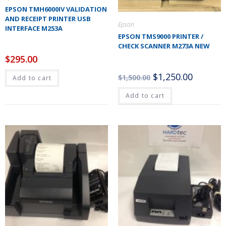
EPSON TMH6000IV VALIDATION
AND RECEIPT PRINTER USB
Epson
INTERFACE M253A
EPSON TMS9000 PRINTER /
CHECK SCANNER M273A NEW
$
295.00
$
1,250.00
$
1,500.00
Add to cart
Add to cart