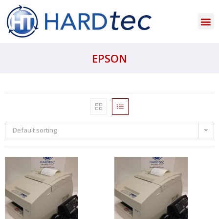
EPSON
Default sorting