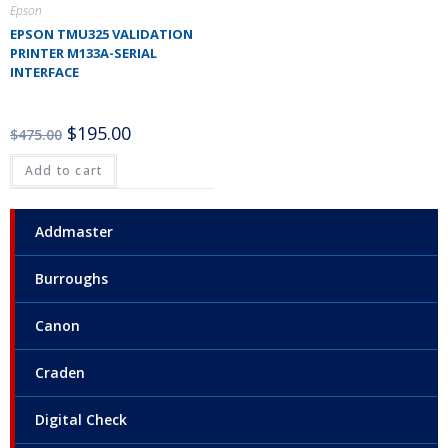
Epson
EPSON TMU325 VALIDATION
PRINTER M133A-SERIAL
INTERFACE
$
195.00
$
475.00
Add to cart
Addmaster
Burroughs
Canon
Craden
Digital Check