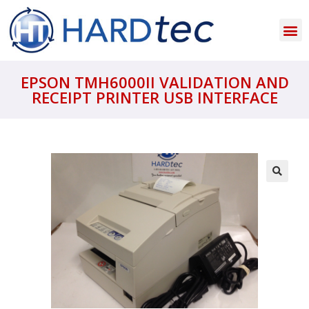
EPSON TMH6000II VALIDATION AND
RECEIPT PRINTER USB INTERFACE