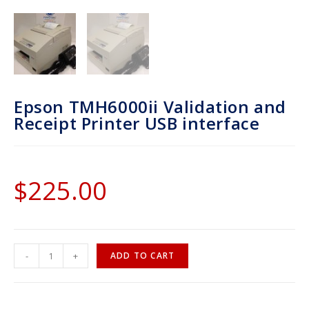
Epson TMH6000ii Validation and
Receipt Printer USB interface
$
225.00
-
+
ADD TO CART