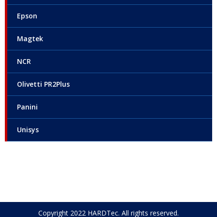
Epson
Magtek
NCR
Olivetti PR2Plus
Panini
Unisys
Copyright 2022 HARDTec. All rights reserved.