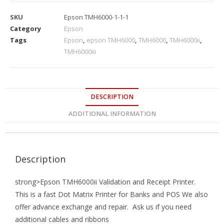
SKU
Epson TMH6000-1-1-1
Category
Epson
Tags
Epson
,
epson TMH6000
,
TMH6000
,
TMH6000ii
,
TMH6000iii
DESCRIPTION
ADDITIONAL INFORMATION
Description
strong>Epson TMH6000ii Validation and Receipt Printer.
This is a fast Dot Matrix Printer for Banks and POS We also
offer advance exchange and repair. Ask us if you need
additional cables and ribbons