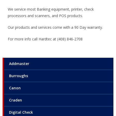
We service most Banking equipment, printer, check
processors and scanners, and POS products.
Our products and services come with a 90 Day warranty.
For more info call Hardtec at (408) 846-2708
Addmaster
Burroughs
Canon
Craden
Digital Check