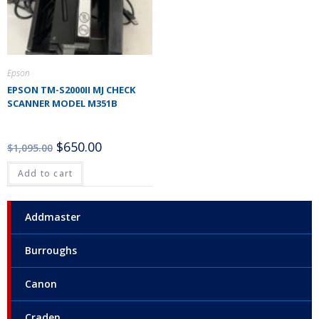
Epson
EPSON TM-S2000II MJ CHECK
SCANNER MODEL M351B
$
650.00
$
1,095.00
Add to cart
Addmaster
Burroughs
Canon
Craden