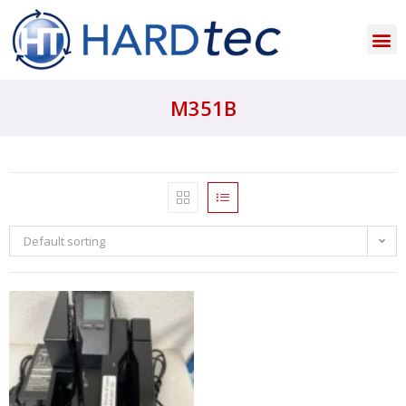
M351B
Default sorting