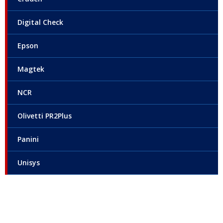
Digital Check
Epson
Magtek
NCR
Olivetti PR2Plus
Panini
Unisys