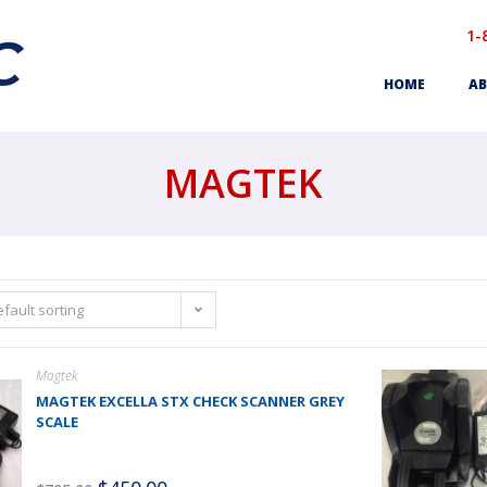
1-
HOME
AB
MAGTEK
fault sorting
Magtek
MAGTEK EXCELLA STX CHECK SCANNER GREY
SCALE