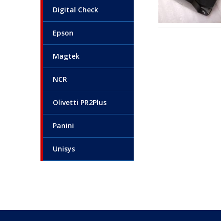
Digital Check
Epson
Magtek
NCR
Olivetti PR2Plus
Panini
Unisys