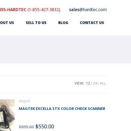
855-HARDTEC
(1-855-427-3832)
sales
@hardtec.com
OUT US
SELL TO US
BLOG
CONTACT US
VIEW:
12
24
ALL
Magtek
MAGTEK EXCELLA STX COLOR CHECK SCANNER
$
550.00
$
895.00