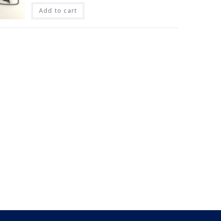
Add to cart