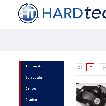
Addmaster
De
Burroughs
Canon
Craden