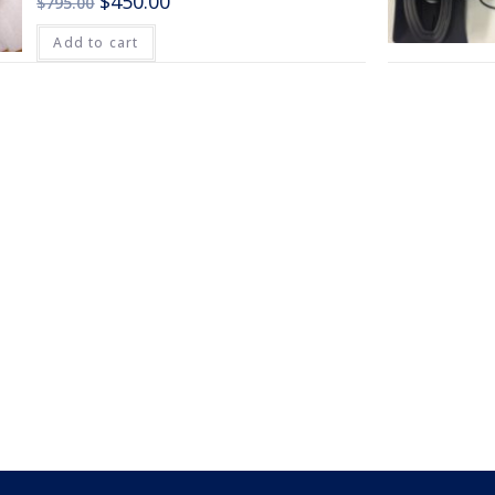
$
450.00
$
795.00
Add to cart