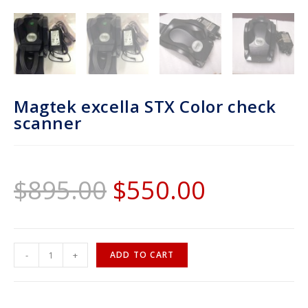
Magtek excella STX Color check
scanner
$
895.00
$
550.00
-
+
ADD TO CART