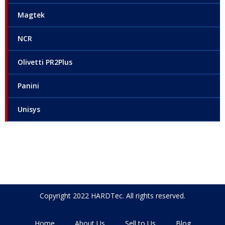
Magtek
NCR
Olivetti PR2Plus
Panini
Unisys
Copyright 2022 HARDTec. All rights reserved.
Home
About Us
Sell to Us
Blog