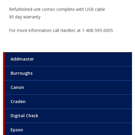
Refurbished unit comes complete with USB cable
90 day warranty
For more information call Hardtec at 1-408-595-6005
Addmaster
Burroughs
Canon
Craden
Digital Check
Epson