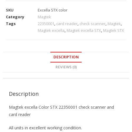
SKU
Excella STX color
Category
Magtek
Tags
22350001
,
card reader
,
check scanner
,
Magtek
,
Magtek excella
,
Magtek excella STX
,
Magtek STX
DESCRIPTION
REVIEWS (0)
Description
Magtek excella Color STX 22350001 check scanner and
card reader
All units in excellent working condition.