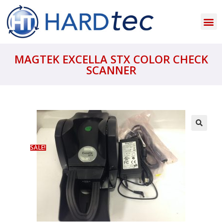
MAGTEK EXCELLA STX COLOR CHECK
SCANNER
SALE!