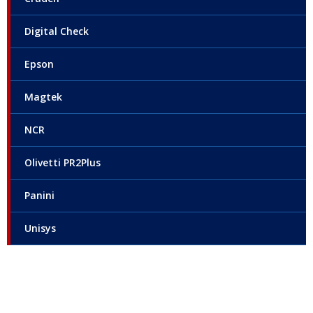
Digital Check
Epson
Magtek
NCR
Olivetti PR2Plus
Panini
Unisys