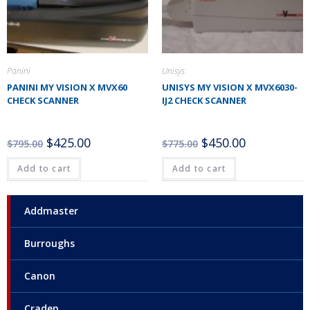
Panini
Unisys
PANINI MY VISION X MVX60
UNISYS MY VISION X MVX6030-
CHECK SCANNER
IJ2 CHECK SCANNER
$
425.00
$
450.00
$
795.00
$
775.00
Add to cart
Add to cart
Addmaster
Burroughs
Canon
Craden