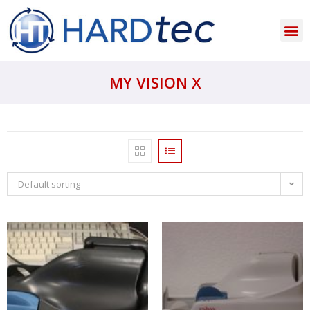
MY VISION X
Default sorting