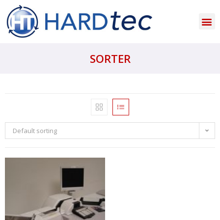
SORTER
Default sorting