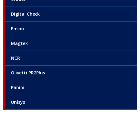
Digital Check
Epson
Magtek
NCR
Olivetti PR2Plus
Panini
Unisys