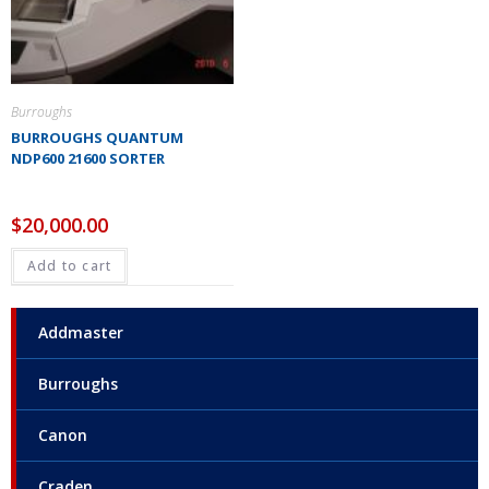
Burroughs
BURROUGHS QUANTUM
NDP600 21600 SORTER
$
20,000.00
Add to cart
Addmaster
Burroughs
Canon
Craden