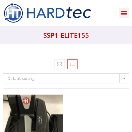
SSP1-ELITE155
Default sorting