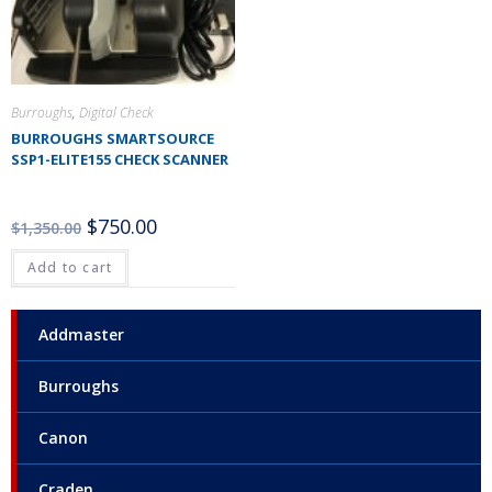
Burroughs
,
Digital Check
BURROUGHS SMARTSOURCE
SSP1-ELITE155 CHECK SCANNER
$
750.00
$
1,350.00
Add to cart
Addmaster
Burroughs
Canon
Craden