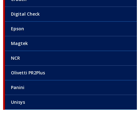
Digital Check
Epson
Magtek
NCR
Olivetti PR2Plus
Panini
Unisys