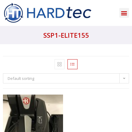
SSP1-ELITE155
Default sorting