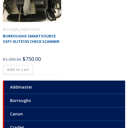
Burroughs
,
Digital Check
BURROUGHS SMARTSOURCE
SSP1-ELITE155 CHECK SCANNER
$
750.00
$
1,350.00
Add to cart
Addmaster
Burroughs
Canon
Craden