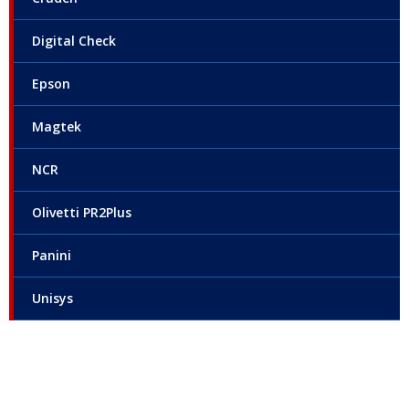
Digital Check
Epson
Magtek
NCR
Olivetti PR2Plus
Panini
Unisys