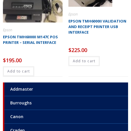
Epson
EPSON TMH6000II VALIDATION
AND RECEIPT PRINTER USB
Epson
INTERFACE
EPSON TMH6000II M147C POS
PRINTER – SERIAL INTERFACE
$
225.00
$
195.00
Add to cart
Add to cart
Addmaster
Burroughs
Canon
Craden