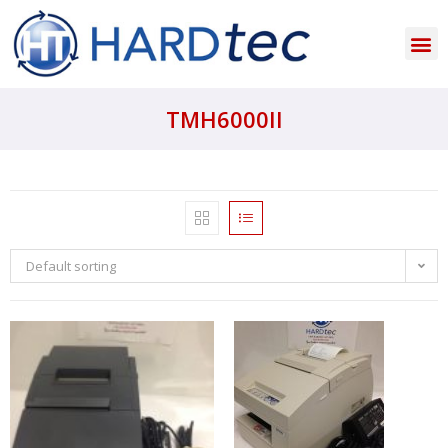
TMH6000II
Default sorting