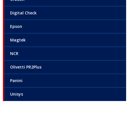
Digital Check
Epson
Magtek
NCR
Olivetti PR2Plus
Panini
Unisys