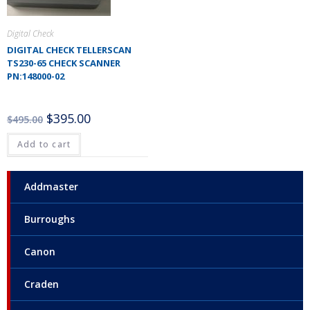
Digital Check
DIGITAL CHECK TELLERSCAN
TS230-65 CHECK SCANNER
PN:148000-02
$
395.00
$
495.00
Add to cart
Addmaster
Burroughs
Canon
Craden