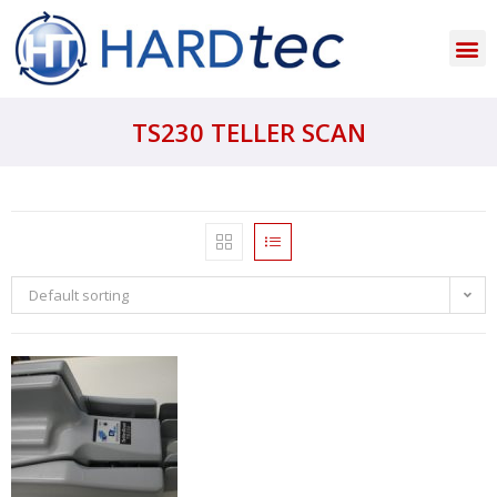
TS230 TELLER SCAN
Default sorting