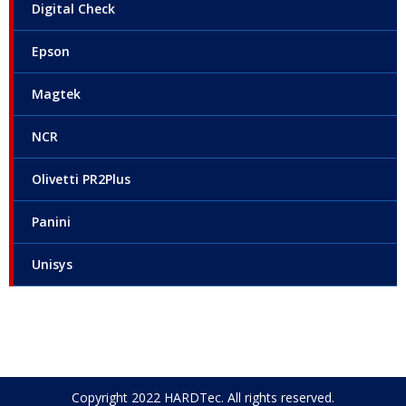
Digital Check
Epson
Magtek
NCR
Olivetti PR2Plus
Panini
Unisys
Copyright 2022 HARDTec. All rights reserved.