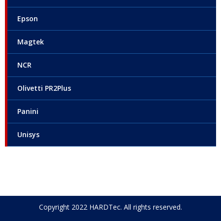
Epson
Magtek
NCR
Olivetti PR2Plus
Panini
Unisys
Copyright 2022 HARDTec. All rights reserved.