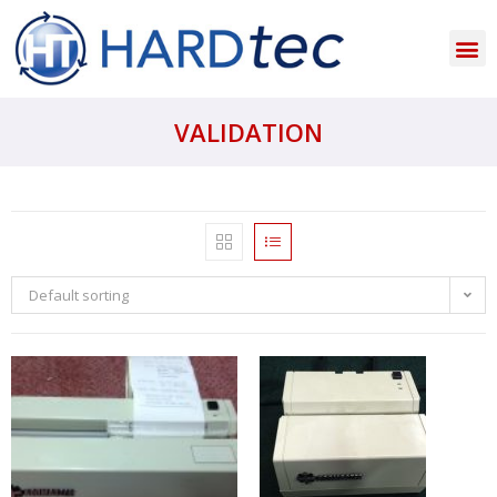
VALIDATION
Default sorting