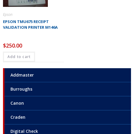
Epson
EPSON TMU675 RECEIPT
VALIDATION PRINTER M146A
$
250.00
Add to cart
Addmaster
Burroughs
Canon
Craden
Digital Check