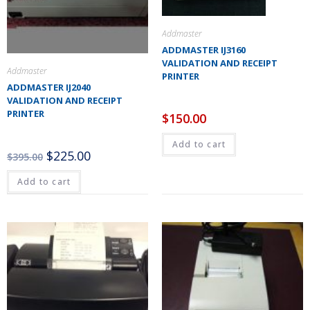
Addmaster
ADDMASTER IJ3160
VALIDATION AND RECEIPT
Addmaster
PRINTER
ADDMASTER IJ2040
VALIDATION AND RECEIPT
PRINTER
$
150.00
Add to cart
$
225.00
$
395.00
Add to cart