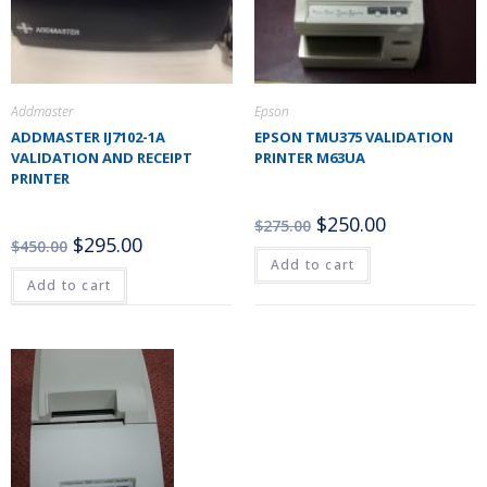
Addmaster
Epson
ADDMASTER IJ7102-1A
EPSON TMU375 VALIDATION
VALIDATION AND RECEIPT
PRINTER M63UA
PRINTER
$
250.00
$
275.00
$
295.00
$
450.00
Add to cart
Add to cart