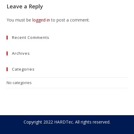
Leave a Reply
You must be
logged in
to post a comment.
Recent Comments
Archives
Categories
No categories
Copyright 2022 HARDTec. All rights reserved.