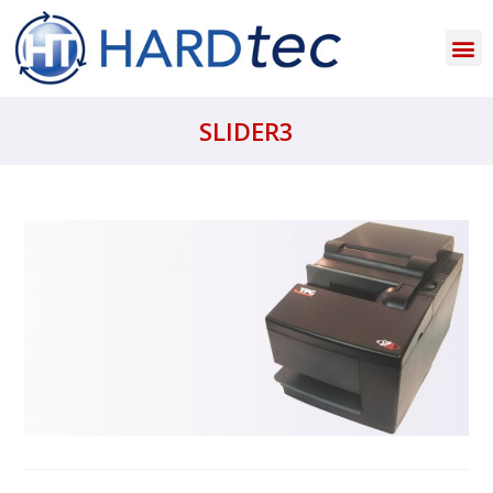
SLIDER3