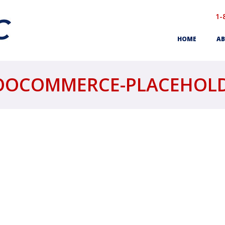
1-
HOME
AB
OCOMMERCE-PLACEHOL