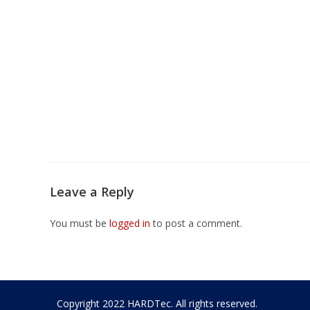
Leave a Reply
You must be
logged in
to post a comment.
Copyright 2022 HARDTec. All rights reserved.