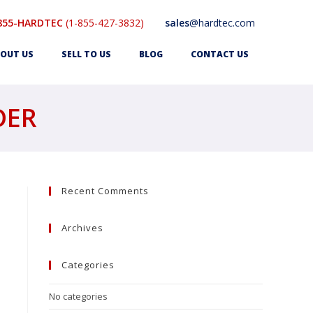
855-HARDTEC
(1-855-427-3832)
sales
@hardtec.com
OUT US
SELL TO US
BLOG
CONTACT US
DER
Recent Comments
Archives
Categories
No categories