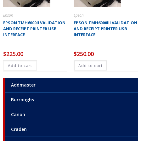
Epson
Epson
EPSON TMH6000II VALIDATION
EPSON TMH6000III VALIDATION
AND RECEIPT PRINTER USB
AND RECEIPT PRINTER USB
INTERFACE
INTERFACE
$
225.00
$
250.00
Add to cart
Add to cart
Addmaster
Burroughs
Canon
Craden