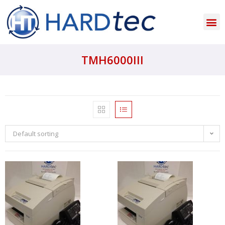
TMH6000III
Default sorting