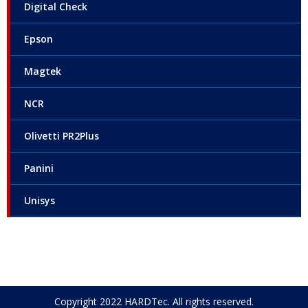
Digital Check
Epson
Magtek
NCR
Olivetti PR2Plus
Panini
Unisys
Copyright 2022 HARDTec. All rights reserved.